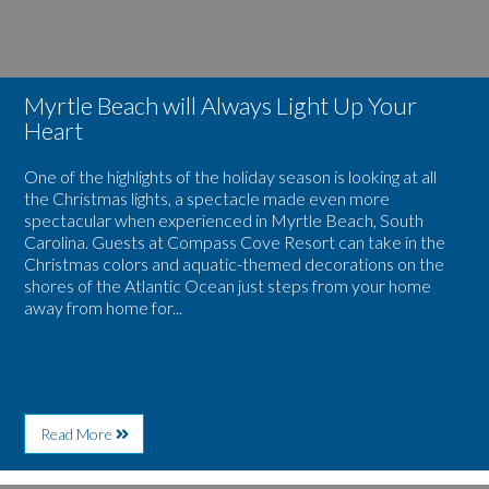
Myrtle Beach will Always Light Up Your
Heart
One of the highlights of the holiday season is looking at all
the Christmas lights, a spectacle made even more
spectacular when experienced in Myrtle Beach, South
Carolina. Guests at Compass Cove Resort can take in the
Christmas colors and aquatic-themed decorations on the
shores of the Atlantic Ocean just steps from your home
away from home for...
About
Read More
Myrtle
Beach
will