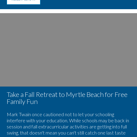
Heat
Up
Your
Image
Winter
for
Getaway
Take
With
a
These
Fall
Myrtle
Retreat
Beach
to
Holiday
Myrtle
Happenings
Beach
for
Free
Family
Fun
Take a Fall Retreat to Myrtle Beach for Free
Family Fun
Mark Twain once cautioned not to let your schooling
interfere with your education. While schools may be back in
session and fall extracurricular activities are getting into full
swing, that doesn't mean you can't still catch one last taste