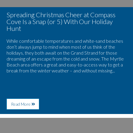
With
Our
Spreading Christmas Cheer at Compass
Holiday
Hunt
Cove Is a Snap (or 5) With Our Holiday
Hunt
While comfortable temperatures and white-sand beaches
don’t always jump to mind when most of us think of the
holidays, they both await on the Grand Strand for those
dreaming of an escape from the cold and snow. The Myrtle
Beach area offers a great and easy-to-access way to get a
break from the winter weather – and without missing...
About
Read More
Spreading
Christmas
Cheer
Image
at
for
Compass
Welcome