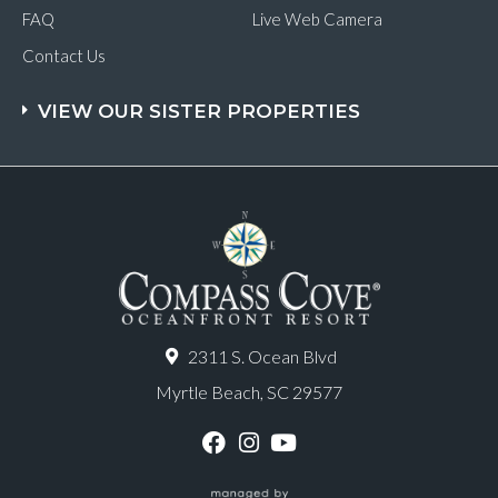
FAQ
Live Web Camera
Contact Us
VIEW OUR SISTER PROPERTIES
2311 S. Ocean Blvd
Myrtle Beach, SC 29577
F
I
Y
a
n
o
c
s
u