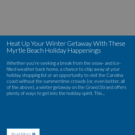
Beach
With
Family
These
Vacations
Myrtle
Beach
Holiday
Happenings
Heat Up Your Winter Getaway With These
Myrtle Beach Holiday Happenings
Whether you’re seeking a break from the snow- and ice-
filled weather back home, a chance to chip away at your
holiday shopping list or an opportunity to visit the Carolina
coast without the summertime crowds (or, even better, all
of the above), a winter getaway on the Grand Strand offers
plenty of ways to get into the holiday spirit. This...
About
Read More