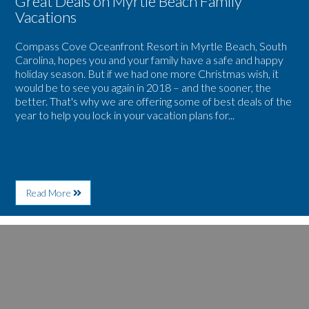
Great Deals on Myrtle Beach Family
Vacations
Compass Cove Oceanfront Resort in Myrtle Beach, South
Carolina, hopes you and your family have a safe and happy
holiday season. But if we had one more Christmas wish, it
would be to see you again in 2018 – and the sooner, the
better. That's why we are offering some of best deals of the
year to help you lock in your vacation plans for...
About
Read More
Compass
Cove
Oceanfront
Image
Resort
for
Offers
Heat
Great
Up
Deals
Your
on
Winter
Myrtle
Getaway