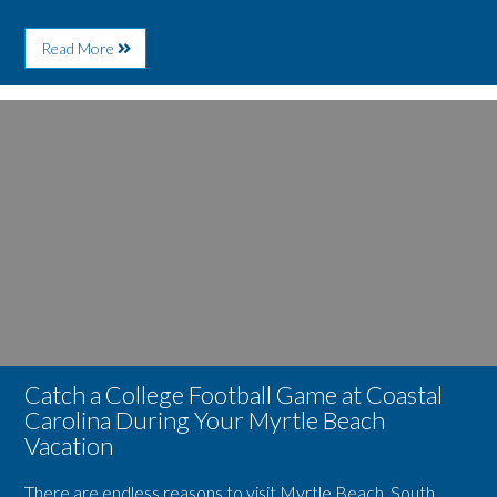
About
Read More
Myrtle
Beach
Is
Image
a
for
Major
Catch
Destination
a
for
College
Sports
Football
Tourism
Game
at
Coastal
Carolina
During
Your
Myrtle
Beach
Vacation
Catch a College Football Game at Coastal
Carolina During Your Myrtle Beach
Vacation
There are endless reasons to visit Myrtle Beach, South