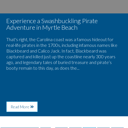
Experience a Swashbuckling Pirate
Adventure in Myrtle Beach
That's right, the Carolina coast was a famous hideout for
real-life pirates in the 1700s, including infamous names like
Blackbeard and Calico Jack. In fact, Blackbeard was
captured and killed just up the coastline nearly 300 years
ago, and legendary tales of buried treasure and pirate’s
booty remain to this day, as does the...
About
Read More
Experience
a
Swashbuckling
Pirate