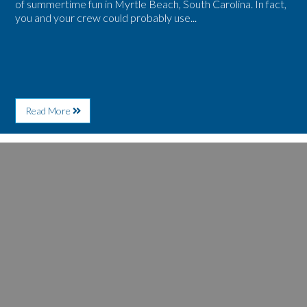
of summertime fun in Myrtle Beach, South Carolina. In fact,
you and your crew could probably use...
About
Read More
Take
a
Fall
Image
Retreat
for
to
5
Myrtle
Reasons
Beach
to
for
Make
Free
Early
Family
Plans
Fun
for
Spring
Season
in
Myrtle
Beach