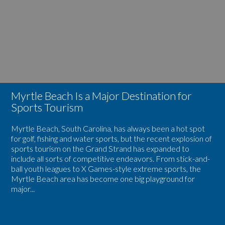
Is
Spring
a
Season
Major
in
Destination
Myrtle
for
Beach
Sports
Tourism
Myrtle Beach Is a Major Destination for
Sports Tourism
Myrtle Beach, South Carolina, has always been a hot spot
for golf, fishing and water sports, but the recent explosion of
sports tourism on the Grand Strand has expanded to
include all sorts of competitive endeavors. From stick-and-
ball youth leagues to X Games-style extreme sports, the
Myrtle Beach area has become one big playground for
major...