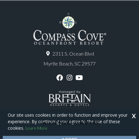
2311 S. Ocean Blvd
Myrtle Beach, SC 29577
F
I
Y
a
n
o
c
s
u
e
t
T
b
a
u
o
g
b
o
r
e
Our site uses cookies in order to function and improve your
X
k
a
experience. By continuing you agree to the use of these
m
Copyright © 2026 - Compass Cove Resort
cookies.
Learn More
Privacy Policy
Site Map