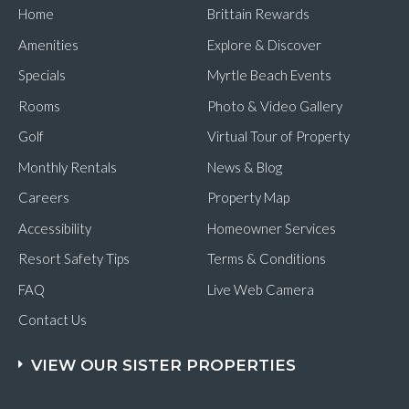
Home
Brittain Rewards
Amenities
Explore & Discover
Specials
Myrtle Beach Events
Rooms
Photo & Video Gallery
Golf
Virtual Tour of Property
Monthly Rentals
News & Blog
Careers
Property Map
Accessibility
Homeowner Services
Resort Safety Tips
Terms & Conditions
FAQ
Live Web Camera
Contact Us
VIEW OUR SISTER PROPERTIES