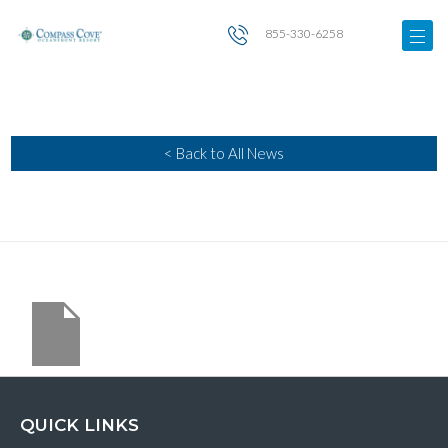
855-330-6258
< Back to All News
QUICK LINKS