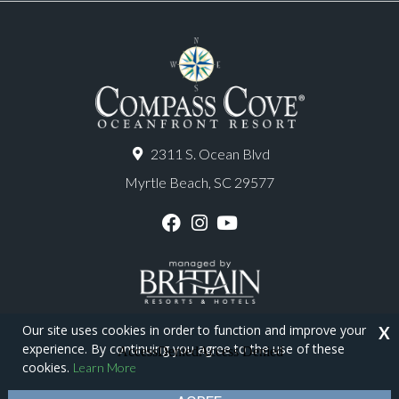
2311 S. Ocean Blvd
Myrtle Beach, SC 29577
F
I
Y
a
n
o
c
s
u
e
t
T
b
a
u
o
g
b
o
r
e
Our site uses cookies in order to function and improve your
X
k
a
experience. By continuing you agree to the use of these
m
Copyright © 2026 - Compass Cove Resort
cookies.
Learn More
Privacy Policy
Site Map