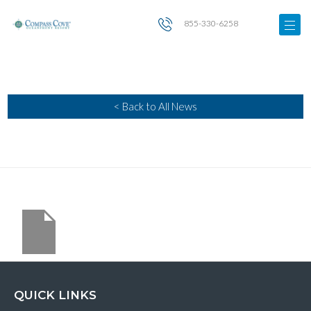
855-330-6258
< Back to All News
QUICK LINKS