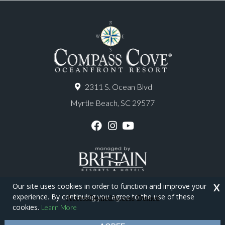
2311 S. Ocean Blvd
Myrtle Beach, SC 29577
F
I
Y
a
n
o
c
s
u
e
t
T
b
a
u
o
g
b
o
r
e
Our site uses cookies in order to function and improve your
X
k
a
experience. By continuing you agree to the use of these
m
Copyright © 2026 - Compass Cove Resort
cookies.
Learn More
Privacy Policy
Site Map