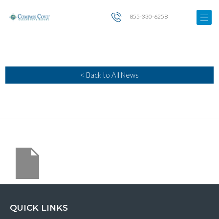
855-330-6258
< Back to All News
QUICK LINKS