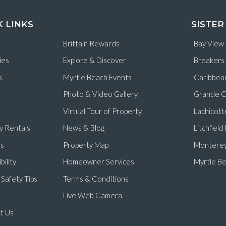
K LINKS
SISTER
Brittain Rewards
Bay View
ies
Explore & Discover
Breakers
s
Myrtle Beach Events
Caribbea
Photo & Video Gallery
Grande C
Virtual Tour of Property
Lachicott
y Rentals
News & Blog
Litchfiel
s
Property Map
Monterey
bility
Homeowner Services
Myrtle Be
Safety Tips
Terms & Conditions
Live Web Camera
t Us