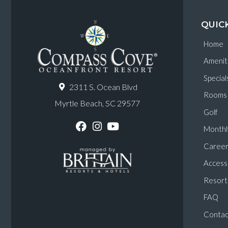
QUIC
Home
Amenit
Special
2311 S. Ocean Blvd
Rooms
Myrtle Beach, SC 29577
Golf
Monthl
F
I
Y
a
n
o
Career
c
s
u
e
t
T
Accessi
b
a
u
o
g
b
Resort 
o
r
e
k
a
FAQ
m
Contac