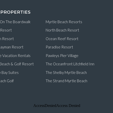
 PROPERTIES
 On The Boardwalk
Myrtle Beach Resorts
 Resort
North Beach Resort
n Resort
Ocean Reef Resort
ayman Resort
Paradise Resort
e Vacation Rentals
Pawleys Pier Village
d Beach & Golf Resort
The Oceanfront Litchfield Inn
 Bay Suites
The Shelby Myrtle Beach
ach Golf
The Strand Myrtle Beach