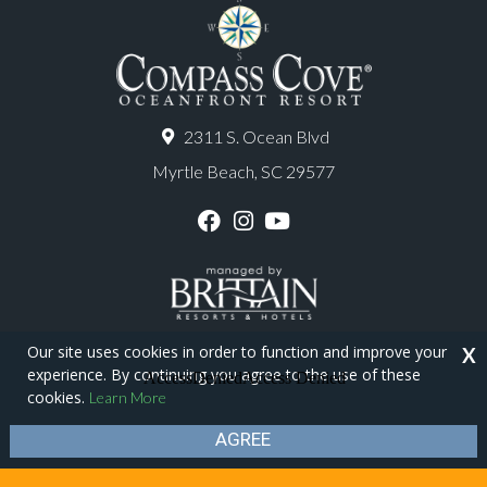
2311 S. Ocean Blvd
Myrtle Beach, SC 29577
F
I
Y
a
n
o
c
s
u
e
t
T
b
a
u
o
g
b
o
r
e
Our site uses cookies in order to function and improve your
X
k
a
experience. By continuing you agree to the use of these
m
Copyright © 2026 - Compass Cove Resort
cookies.
Learn More
Privacy Policy
Site Map
AGREE