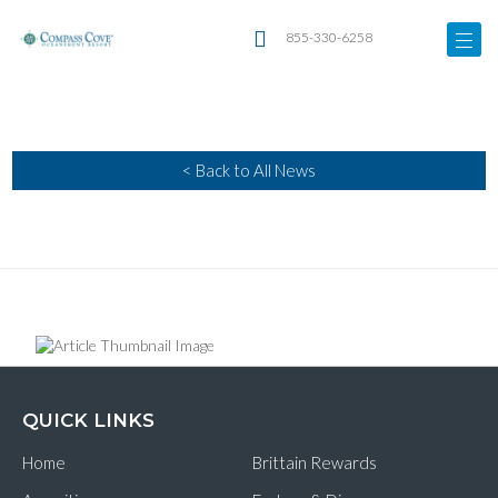
855-330-6258
< Back to All News
QUICK LINKS
Home
Brittain Rewards