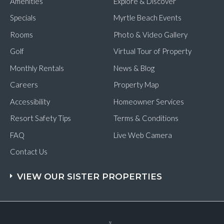
Amenities
Explore & Discover
Specials
Myrtle Beach Events
Rooms
Photo & Video Gallery
Golf
Virtual Tour of Property
Monthly Rentals
News & Blog
Careers
Property Map
Accessibility
Homeowner Services
Resort Safety Tips
Terms & Conditions
FAQ
Live Web Camera
Contact Us
VIEW OUR SISTER PROPERTIES