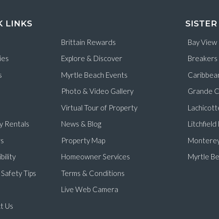
K LINKS
SISTER
Brittain Rewards
Bay View
ies
Explore & Discover
Breakers
s
Myrtle Beach Events
Caribbea
Photo & Video Gallery
Grande C
Virtual Tour of Property
Lachicott
y Rentals
News & Blog
Litchfiel
s
Property Map
Monterey
bility
Homeowner Services
Myrtle Be
Safety Tips
Terms & Conditions
Live Web Camera
t Us