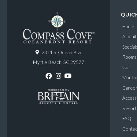
QUIC
Home
Amenit
Special
2311 S. Ocean Blvd
Rooms
Myrtle Beach, SC 29577
Golf
Monthl
F
I
Y
a
n
o
Career
c
s
u
e
t
T
Accessi
b
a
u
o
g
b
Resort 
o
r
e
k
a
FAQ
m
Contac