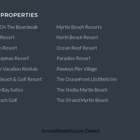
 PROPERTIES
 On The Boardwalk
Myrtle Beach Resorts
 Resort
North Beach Resort
n Resort
Ocean Reef Resort
ayman Resort
Paradise Resort
e Vacation Rentals
Pawleys Pier Village
d Beach & Golf Resort
The Oceanfront Litchfield Inn
 Bay Suites
The Shelby Myrtle Beach
ach Golf
The Strand Myrtle Beach