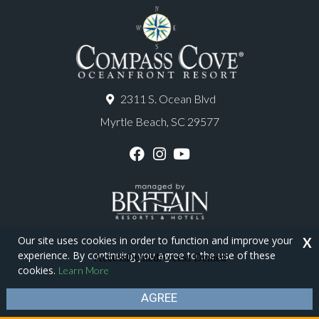
2311 S. Ocean Blvd
Myrtle Beach, SC 29577
F
I
Y
a
n
o
c
s
u
e
t
T
b
a
u
o
g
b
o
r
e
Our site uses cookies in order to function and improve your
X
k
a
experience. By continuing you agree to the use of these
m
Copyright © 2026 - Compass Cove Resort
cookies.
Learn More
Privacy Policy
Site Map
AGREE