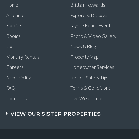
Home
Brittain Rewards
Amenities
Explore & Discover
Specials
Myrtle Beach Events
Rooms
Photo & Video Gallery
Golf
News & Blog
Monthly Rentals
Property Map
Careers
Homeowner Services
Accessibility
Resort Safety Tips
FAQ
Terms & Conditions
Contact Us
Live Web Camera
VIEW OUR SISTER PROPERTIES