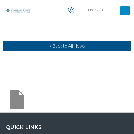
855-330-6258
< Back to All News
QUICK LINKS