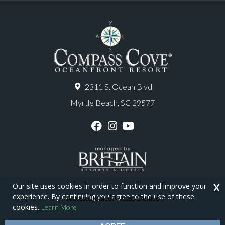
2311 S. Ocean Blvd
Myrtle Beach, SC 29577
F
I
Y
a
n
o
c
s
u
e
t
T
b
a
u
o
g
b
o
r
e
Our site uses cookies in order to function and improve your
X
k
a
experience. By continuing you agree to the use of these
m
Copyright © 2026 - Compass Cove Resort
cookies.
Learn More
Privacy Policy
Site Map