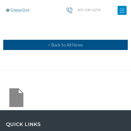
855-330-6258
< Back to All News
QUICK LINKS