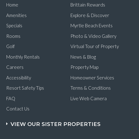
Home
Brittain Rewards
Amenities
Explore & Discover
Specials
Myrtle Beach Events
Rooms
Photo & Video Gallery
Golf
Virtual Tour of Property
Monthly Rentals
News & Blog
Careers
Property Map
Accessibility
Homeowner Services
Resort Safety Tips
Terms & Conditions
FAQ
Live Web Camera
Contact Us
VIEW OUR SISTER PROPERTIES