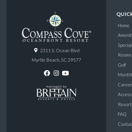
QUIC
Home
Amenit
Special
2311 S. Ocean Blvd
Rooms
Myrtle Beach, SC 29577
Golf
Monthl
F
I
Y
a
n
o
Career
c
s
u
e
t
T
Accessi
b
a
u
o
g
b
Resort 
o
r
e
k
a
FAQ
m
Contac