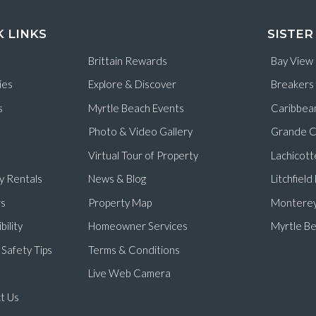
K LINKS
SISTER
Brittain Rewards
Bay View
ies
Explore & Discover
Breakers
s
Myrtle Beach Events
Caribbea
Photo & Video Gallery
Grande C
Virtual Tour of Property
Lachicott
y Rentals
News & Blog
Litchfiel
s
Property Map
Monterey
bility
Homeowner Services
Myrtle Be
Safety Tips
Terms & Conditions
Live Web Camera
t Us