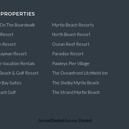
 PROPERTIES
 On The Boardwalk
Myrtle Beach Resorts
 Resort
North Beach Resort
n Resort
Ocean Reef Resort
ayman Resort
Paradise Resort
e Vacation Rentals
Pawleys Pier Village
d Beach & Golf Resort
The Oceanfront Litchfield Inn
 Bay Suites
The Shelby Myrtle Beach
ach Golf
The Strand Myrtle Beach