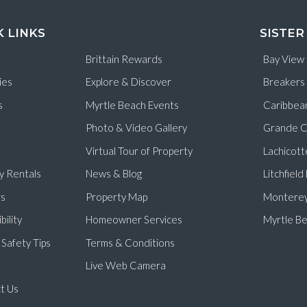
K LINKS
SISTER
Brittain Rewards
Bay View
ies
Explore & Discover
Breakers
s
Myrtle Beach Events
Caribbea
Photo & Video Gallery
Grande C
Virtual Tour of Property
Lachicott
y Rentals
News & Blog
Litchfiel
s
Property Map
Monterey
bility
Homeowner Services
Myrtle Be
Safety Tips
Terms & Conditions
Live Web Camera
t Us