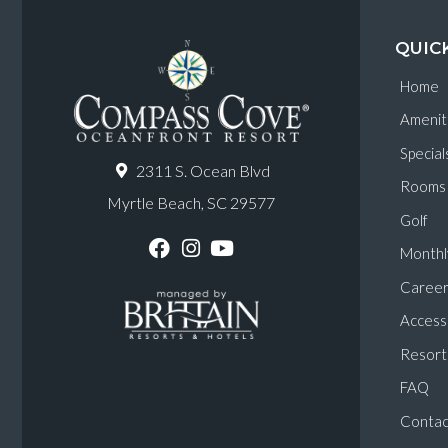
QUIC
Home
Amenit
Special
2311 S. Ocean Blvd
Rooms
Myrtle Beach, SC 29577
Golf
Monthl
F
I
Y
a
n
o
Career
c
s
u
e
t
T
Accessi
b
a
u
o
g
b
Resort 
o
r
e
k
a
FAQ
m
Contac