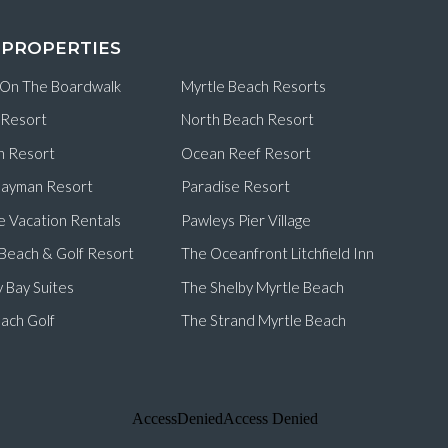
 PROPERTIES
 On The Boardwalk
Myrtle Beach Resorts
 Resort
North Beach Resort
n Resort
Ocean Reef Resort
ayman Resort
Paradise Resort
e Vacation Rentals
Pawleys Pier Village
d Beach & Golf Resort
The Oceanfront Litchfield Inn
 Bay Suites
The Shelby Myrtle Beach
ach Golf
The Strand Myrtle Beach