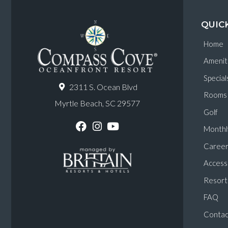
QUIC
Home
Amenit
Special
2311 S. Ocean Blvd
Rooms
Myrtle Beach, SC 29577
Golf
Monthl
F
I
Y
a
n
o
Career
c
s
u
e
t
T
Accessi
b
a
u
o
g
b
Resort 
o
r
e
k
a
FAQ
m
Contac