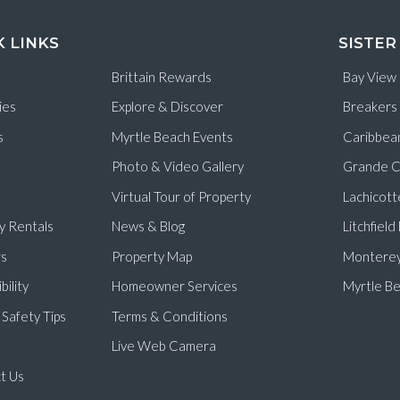
K LINKS
SISTER
Brittain Rewards
Bay View
ies
Explore & Discover
Breakers
s
Myrtle Beach Events
Caribbea
Photo & Video Gallery
Grande C
Virtual Tour of Property
Lachicott
y Rentals
News & Blog
Litchfiel
s
Property Map
Monterey
bility
Homeowner Services
Myrtle Be
Safety Tips
Terms & Conditions
Live Web Camera
t Us