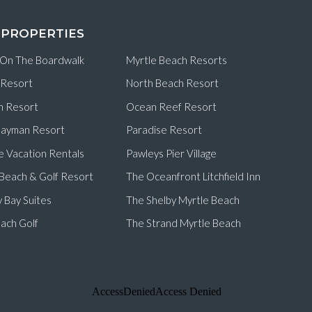
 PROPERTIES
 On The Boardwalk
Myrtle Beach Resorts
 Resort
North Beach Resort
n Resort
Ocean Reef Resort
ayman Resort
Paradise Resort
e Vacation Rentals
Pawleys Pier Village
d Beach & Golf Resort
The Oceanfront Litchfield Inn
 Bay Suites
The Shelby Myrtle Beach
ach Golf
The Strand Myrtle Beach