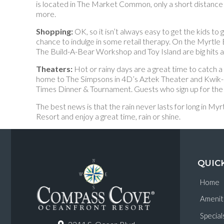
is located in The Market Common, only a short distance
more.
Shopping:
OK, so it isn’t always easy to get the kids 
chance to indulge in some retail therapy. On the Myrtle
The Build-A-Bear Workshop and Toy Island are big hits 
Theaters:
Hot or rainy days are a great time to catch 
home to The Simpsons in 4D’s Aztek Theater and Kwik-E-M
Times Dinner & Tournament. Guests who sign up for the 
The best news is that the rain never lasts for long in
Resort and enjoy a great time, rain or shine.
QUIC
Home
Amenit
Special