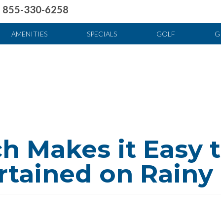
855-330-6258
uote
Food & Drink
News & Articles
Fun & Games
Stay And Play
FAQ
AMENITIES
SPECIALS
GOLF
G
h Makes it Easy 
rtained on Rainy