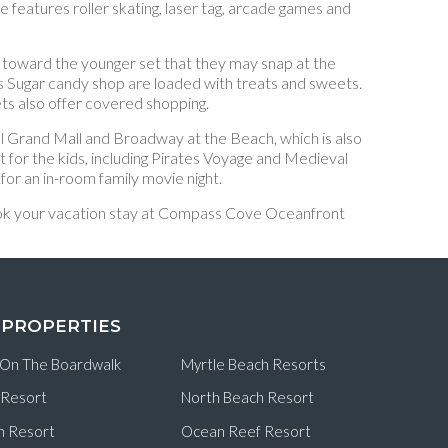
eatures roller skating, laser tag, arcade games and
d toward the younger set that they may snap at the
’s Sugar candy shop are loaded with treats and sweets.
ts also offer covered shopping.
l Grand Mall and Broadway at the Beach, which is also
 for the kids, including Pirates Voyage and Medieval
or an in-room family movie night.
 Book your vacation stay at Compass Cove Oceanfront
 PROPERTIES
 On The Boardwalk
Myrtle Beach Resorts
 Resort
North Beach Resort
n Resort
Ocean Reef Resort