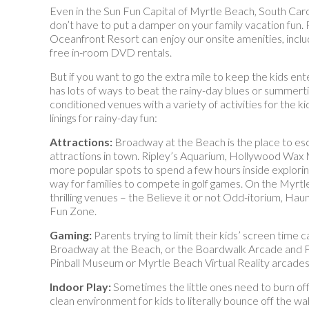
Even in the Sun Fun Capital of Myrtle Beach, South Carolin
don’t have to put a damper on your family vacation fun.
Oceanfront Resort can enjoy our onsite amenities, inclu
free in-room DVD rentals.
But if you want to go the extra mile to keep the kids e
has lots of ways to beat the rainy-day blues or summerti
conditioned venues with a variety of activities for the ki
linings for rainy-day fun:
Attractions:
Broadway at the Beach is the place to es
attractions in town. Ripley’s Aquarium, Hollywood 
more popular spots to spend a few hours inside exploring
way for families to compete in golf games. On the Myrtl
thrilling venues – the Believe it or not Odd-itorium, 
Fun Zone.
Gaming:
Parents trying to limit their kids’ screen time
Broadway at the Beach, or the Boardwalk Arcade and Fun
Pinball Museum or Myrtle Beach Virtual Reality arcades
Indoor Play:
Sometimes the little ones need to burn of
clean environment for kids to literally bounce off the wal