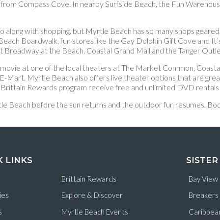
 from Compass Cove. In nearby Surfside Beach, the Fun Warehouse f
to go along with shopping, but Myrtle Beach has so many shops geare
 Beach Boardwalk, fun stores like the Gay Dolphin Gift Cove and It
at Broadway at the Beach. Coastal Grand Mall and the Tanger Outle
a movie at one of the local theaters at The Market Common, Coasta
art. Myrtle Beach also offers live theater options that are great
Brittain Rewards program receive free and unlimited DVD rentals f
 Myrtle Beach before the sun returns and the outdoor fun resumes.
K LINKS
SISTER
Brittain Rewards
Bay View
ies
Explore & Discover
Breakers
s
Myrtle Beach Events
Caribbea