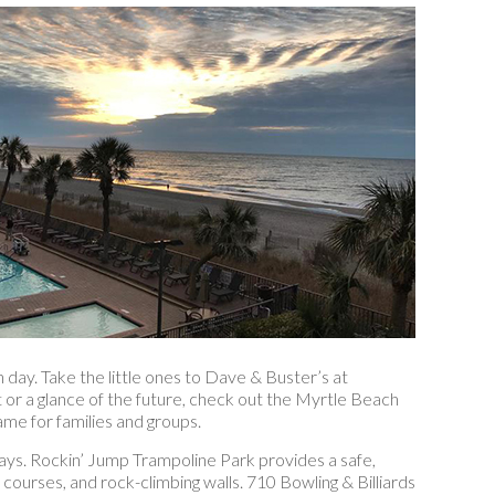
 day. Take the little ones to Dave & Buster’s at
or a glance of the future, check out the Myrtle Beach
me for families and groups.
ays. Rockin’ Jump Trampoline Park provides a safe,
e courses, and rock-climbing walls. 710 Bowling & Billiards