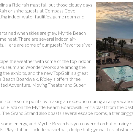
a a little rain must fall, but those cloudy days
 Rain or shine, guests at Compass Cove
ding indoor water facilities, game room and
ntertained when skies are grey, Myrtle Beach
me heat. There are several indoor, air-
ds. Here are some of our guests’ favorite silver
cape the weather with some of the top indoor
Wax Museum and WonderWorks are among the
 the exhibits, and the new TopGolf is a great
e Beach Boardwalk, Ripley’s offers three
Haunted Adventure, Moving Theater and Super
 can score some points by making an exception during a rainy vacation
 Plaza on the Myrtle Beach Boardwalk. For a blast from the past 
. The Grand Strand also boasts several escape rooms, a trending ga
f some energy, and Myrtle Beach has you covered on hot or rainy d
ls. Play stations include basketball, dodge ball, gymnastics, obstacl