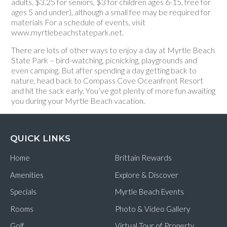
adults, $3.25 for seniors, $3 for children ages 6-15, free for
ages 5 and under), although a small fee may be required for
materials For a schedule of events, visit
www.myrtlebeachstatepark.net.
There are lots of other ways to enjoy a day at Myrtle Beach
State Park – bird-watching, picnicking, playgrounds and
even camping. But after spending a day getting back to
nature, head back to Compass Cove Oceanfront Resort
and hit the sack early. You’ve got plenty of more fun awaiting
you during your Myrtle Beach vacation.
QUICK LINKS
Home
Brittain Rewards
Amenities
Explore & Discover
Specials
Myrtle Beach Events
Rooms
Photo & Video Gallery
Golf
Virtual Tour of Property