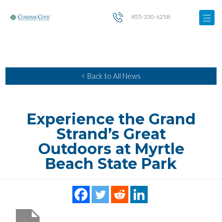
855-330-6258
< Back to All News
Experience the Grand
Strand’s Great
Outdoors at Myrtle
Beach State Park