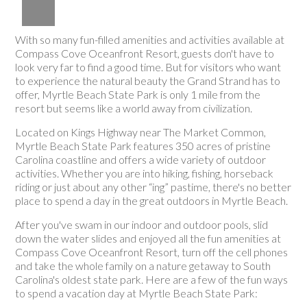
With so many fun-filled amenities and activities available at
Compass Cove Oceanfront Resort, guests don't have to
look very far to find a good time. But for visitors who want
to experience the natural beauty the Grand Strand has to
offer, Myrtle Beach State Park is only 1 mile from the
resort but seems like a world away from civilization.
Located on Kings Highway near The Market Common,
Myrtle Beach State Park features 350 acres of pristine
Carolina coastline and offers a wide variety of outdoor
activities. Whether you are into hiking, fishing, horseback
riding or just about any other “ing” pastime, there's no better
place to spend a day in the great outdoors in Myrtle Beach.
After you've swam in our indoor and outdoor pools, slid
down the water slides and enjoyed all the fun amenities at
Compass Cove Oceanfront Resort, turn off the cell phones
and take the whole family on a nature getaway to South
Carolina's oldest state park. Here are a few of the fun ways
to spend a vacation day at Myrtle Beach State Park: