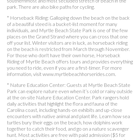
southernmost and most secluded stretch of beach in the
park. There are also bike paths for cycling.
* Horseback Riding: Galloping down the beach on the back
of a beautiful steed is a bucket-list moment for many
individuals, and Myrtle Beach State Park is one of the few
places on the Grand Strand where you can cross that one
off your list. Winter visitors are in luck, as horseback riding
on the beach is restricted from March through November.
For those who don't have their own horse, Horseback
Riding of Myrtle Beach offers tours and provides everything
you need to ride, even if you are a first-timer. For more
information, visit www.myrtlebeachhorserides.com.
* Nature Education Center: Guests at Myrtle Beach State
Park can explore nature even when it’s cold or rainy outside
at the on-site Nature Education Center. Park rangers hold
daily activities that highlight the flora and fauna of the
Carolina coast, including hands-on exhibits and up-close
encounters with native animal and plant life. Learn how sea
turtles bury their eggs on the beach, how dolphins work
together to catch their food, and go on a nature scavenger
hunt. Most activities are free with paid admission ($5 for