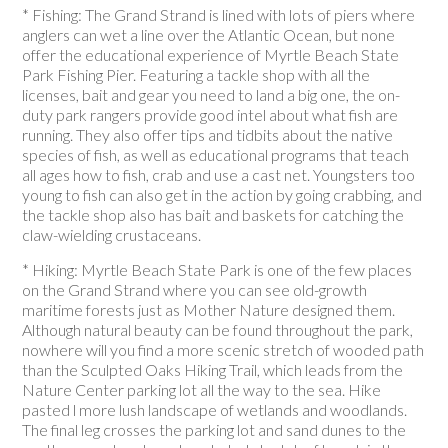
* Fishing: The Grand Strand is lined with lots of piers where
anglers can wet a line over the Atlantic Ocean, but none
offer the educational experience of Myrtle Beach State
Park Fishing Pier. Featuring a tackle shop with all the
licenses, bait and gear you need to land a big one, the on-
duty park rangers provide good intel about what fish are
running. They also offer tips and tidbits about the native
species of fish, as well as educational programs that teach
all ages how to fish, crab and use a cast net. Youngsters too
young to fish can also get in the action by going crabbing, and
the tackle shop also has bait and baskets for catching the
claw-wielding crustaceans.
* Hiking: Myrtle Beach State Park is one of the few places
on the Grand Strand where you can see old-growth
maritime forests just as Mother Nature designed them.
Although natural beauty can be found throughout the park,
nowhere will you find a more scenic stretch of wooded path
than the Sculpted Oaks Hiking Trail, which leads from the
Nature Center parking lot all the way to the sea. Hike
pasted l more lush landscape of wetlands and woodlands.
The final leg crosses the parking lot and sand dunes to the