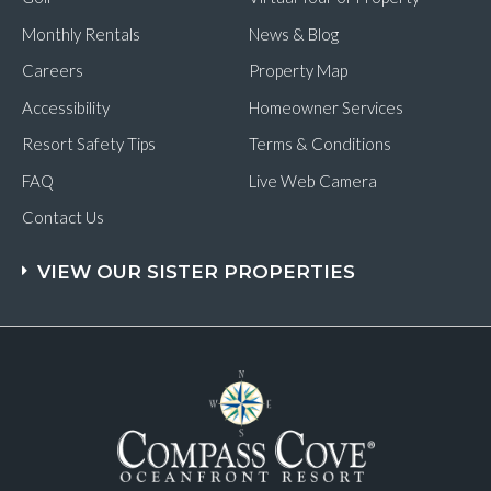
Monthly Rentals
News & Blog
Careers
Property Map
Accessibility
Homeowner Services
Resort Safety Tips
Terms & Conditions
FAQ
Live Web Camera
Contact Us
VIEW OUR SISTER PROPERTIES