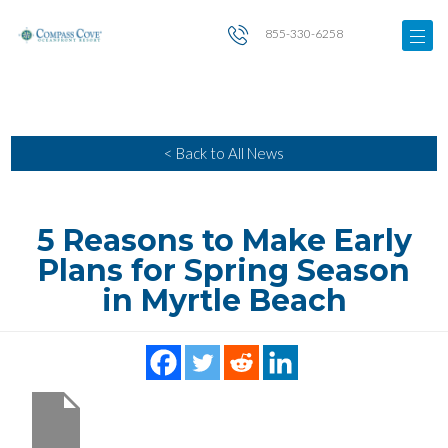
855-330-6258
< Back to All News
5 Reasons to Make Early
Plans for Spring Season
in Myrtle Beach