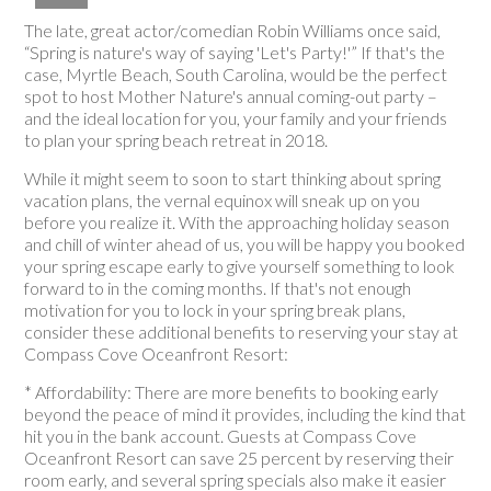
The late, great actor/comedian Robin Williams once said,
“Spring is nature's way of saying 'Let's Party!'” If that's the
case, Myrtle Beach, South Carolina, would be the perfect
spot to host Mother Nature's annual coming-out party –
and the ideal location for you, your family and your friends
to plan your spring beach retreat in 2018.
While it might seem to soon to start thinking about spring
vacation plans, the vernal equinox will sneak up on you
before you realize it. With the approaching holiday season
and chill of winter ahead of us, you will be happy you booked
your spring escape early to give yourself something to look
forward to in the coming months. If that's not enough
motivation for you to lock in your spring break plans,
consider these additional benefits to reserving your stay at
Compass Cove Oceanfront Resort:
* Affordability: There are more benefits to booking early
beyond the peace of mind it provides, including the kind that
hit you in the bank account. Guests at Compass Cove
Oceanfront Resort can save 25 percent by reserving their
room early, and several spring specials also make it easier