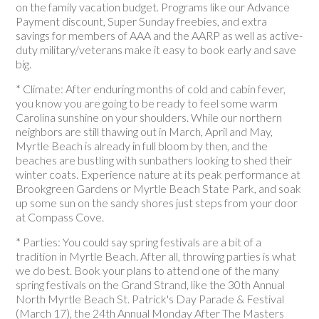
on the family vacation budget. Programs like our Advance
Payment discount, Super Sunday freebies, and extra
savings for members of AAA and the AARP as well as active-
duty military/veterans make it easy to book early and save
big.
* Climate: After enduring months of cold and cabin fever,
you know you are going to be ready to feel some warm
Carolina sunshine on your shoulders. While our northern
neighbors are still thawing out in March, April and May,
Myrtle Beach is already in full bloom by then, and the
beaches are bustling with sunbathers looking to shed their
winter coats. Experience nature at its peak performance at
Brookgreen Gardens or Myrtle Beach State Park, and soak
up some sun on the sandy shores just steps from your door
at Compass Cove.
* Parties: You could say spring festivals are a bit of a
tradition in Myrtle Beach. After all, throwing parties is what
we do best. Book your plans to attend one of the many
spring festivals on the Grand Strand, like the 30th Annual
North Myrtle Beach St. Patrick's Day Parade & Festival
(March 17), the 24th Annual Monday After The Masters