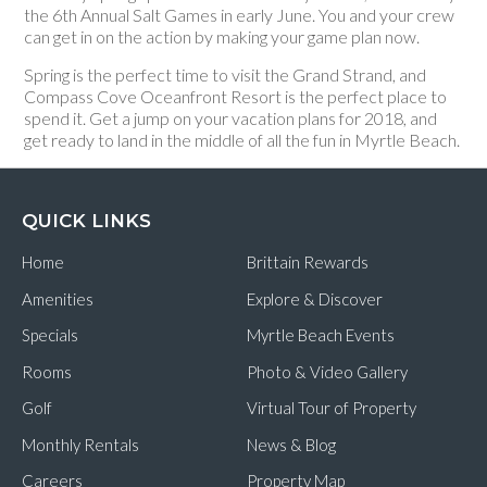
the 6th Annual Salt Games in early June. You and your crew
can get in on the action by making your game plan now.
Spring is the perfect time to visit the Grand Strand, and
Compass Cove Oceanfront Resort is the perfect place to
spend it. Get a jump on your vacation plans for 2018, and
get ready to land in the middle of all the fun in Myrtle Beach.
QUICK LINKS
Home
Brittain Rewards
Amenities
Explore & Discover
Specials
Myrtle Beach Events
Rooms
Photo & Video Gallery
Golf
Virtual Tour of Property
Monthly Rentals
News & Blog
Careers
Property Map