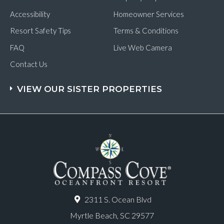
Accessibility
Homeowner Services
Resort Safety Tips
Terms & Conditions
FAQ
Live Web Camera
Contact Us
VIEW OUR SISTER PROPERTIES
2311 S. Ocean Blvd
Myrtle Beach, SC 29577