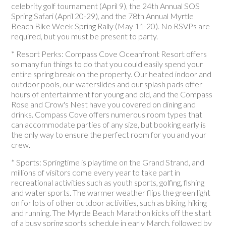
celebrity golf tournament (April 9), the 24th Annual SOS
Spring Safari (April 20-29), and the 78th Annual Myrtle
Beach Bike Week Spring Rally (May 11-20). No RSVPs are
required, but you must be present to party.
* Resort Perks: Compass Cove Oceanfront Resort offers
so many fun things to do that you could easily spend your
entire spring break on the property. Our heated indoor and
outdoor pools, our waterslides and our splash pads offer
hours of entertainment for young and old, and the Compass
Rose and Crow's Nest have you covered on dining and
drinks. Compass Cove offers numerous room types that
can accommodate parties of any size, but booking early is
the only way to ensure the perfect room for you and your
crew.
* Sports: Springtime is playtime on the Grand Strand, and
millions of visitors come every year to take part in
recreational activities such as youth sports, golfing, fishing
and water sports. The warmer weather flips the green light
on for lots of other outdoor activities, such as biking, hiking
and running. The Myrtle Beach Marathon kicks off the start
of a busy spring sports schedule in early March, followed by