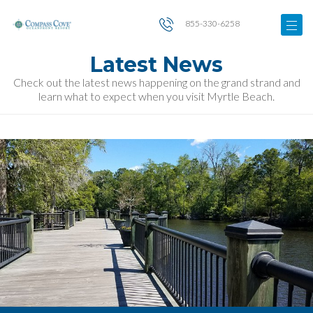
855-330-6258
Latest News
Check out the latest news happening on the grand strand and
learn what to expect when you visit Myrtle Beach.
Image
for
Best
Things
to
Do
in
Historic
Conway
SC
on
a
Day
Trip