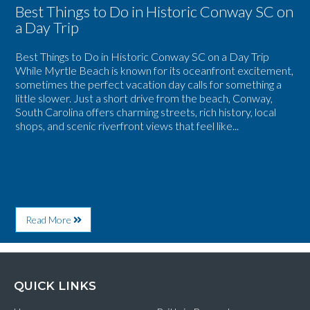
Best Things to Do in Historic Conway SC on
a Day Trip
Best Things to Do in Historic Conway SC on a Day Trip
While Myrtle Beach is known for its oceanfront excitement,
sometimes the perfect vacation day calls for something a
little slower. Just a short drive from the beach, Conway,
South Carolina offers charming streets, rich history, local
shops, and scenic riverfront views that feel like...
About
Read More
Best
Things
to
Do
in
QUICK LINKS
Historic
Conway