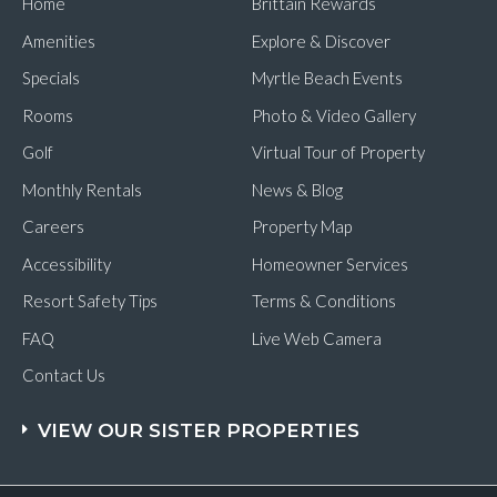
Home
Brittain Rewards
SC
on
Amenities
Explore & Discover
a
Day
Specials
Myrtle Beach Events
Trip
Rooms
Photo & Video Gallery
Golf
Virtual Tour of Property
Monthly Rentals
News & Blog
Careers
Property Map
Accessibility
Homeowner Services
Resort Safety Tips
Terms & Conditions
FAQ
Live Web Camera
Contact Us
VIEW OUR SISTER PROPERTIES