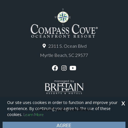
2311 S. Ocean Blvd
Myrtle Beach, SC 29577
F
I
Y
a
n
o
c
s
u
e
t
T
b
a
u
o
g
b
o
r
e
Our site uses cookies in order to function and improve your
X
k
a
experience. By continuing you agree to the use of these
m
Copyright © 2026 - Compass Cove Resort
cookies.
Learn More
Privacy Policy
Site Map
AGREE