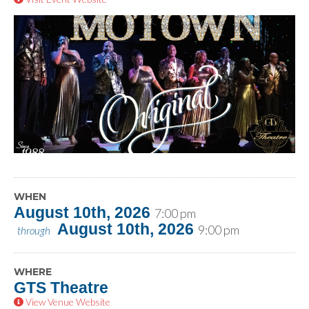
WHEN
August 10th, 2026
7:00 pm
August 10th, 2026
9:00 pm
through
WHERE
GTS Theatre
View Venue Website