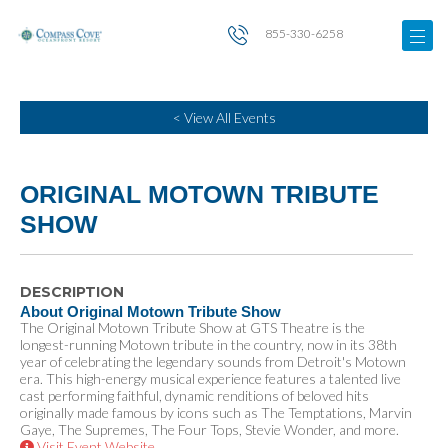
855-330-6258
< View All Events
ORIGINAL MOTOWN TRIBUTE
SHOW
DESCRIPTION
About Original Motown Tribute Show
The Original Motown Tribute Show at GTS Theatre is the
longest-running Motown tribute in the country, now in its 38th
year of celebrating the legendary sounds from Detroit's Motown
era. This high-energy musical experience features a talented live
cast performing faithful, dynamic renditions of beloved hits
originally made famous by icons such as The Temptations, Marvin
Gaye, The Supremes, The Four Tops, Stevie Wonder, and more.
Visit Event Website