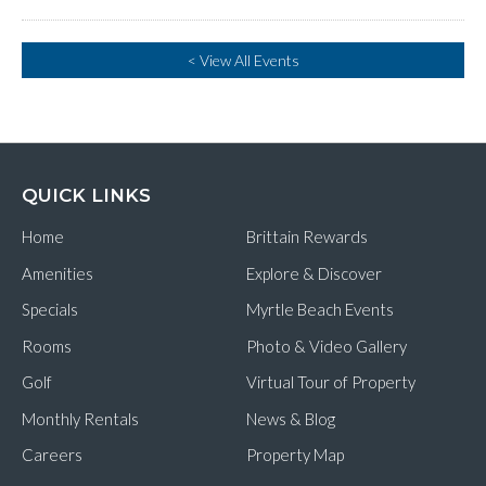
< View All Events
QUICK LINKS
Home
Brittain Rewards
Amenities
Explore & Discover
Specials
Myrtle Beach Events
Rooms
Photo & Video Gallery
Golf
Virtual Tour of Property
Monthly Rentals
News & Blog
Careers
Property Map