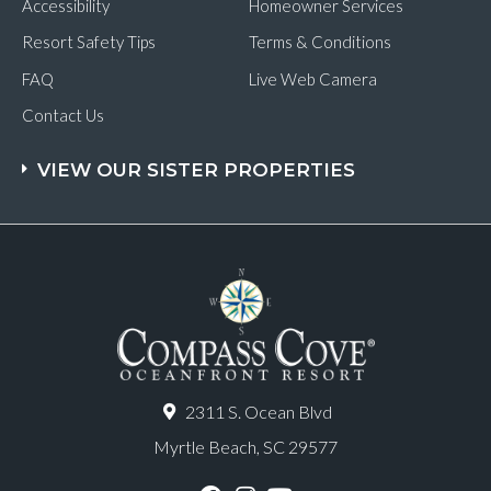
Accessibility
Homeowner Services
Resort Safety Tips
Terms & Conditions
FAQ
Live Web Camera
Contact Us
VIEW OUR SISTER PROPERTIES
2311 S. Ocean Blvd
Myrtle Beach, SC 29577