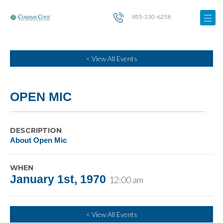
855-330-6258
< View All Events
OPEN MIC
DESCRIPTION
About Open Mic
WHEN
January 1st, 1970
12:00 am
< View All Events