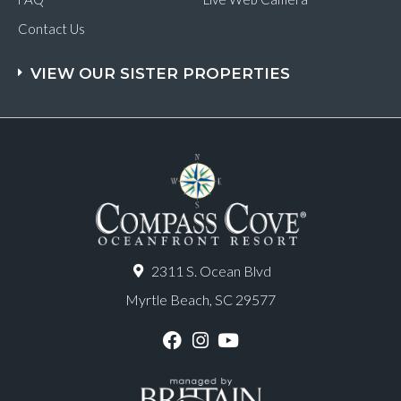
Contact Us
VIEW OUR SISTER PROPERTIES
2311 S. Ocean Blvd
Myrtle Beach, SC 29577
F
I
Y
a
n
o
c
s
u
e
t
T