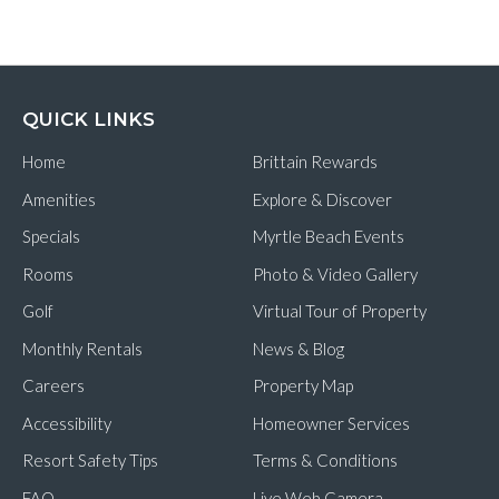
QUICK LINKS
Home
Brittain Rewards
Amenities
Explore & Discover
Specials
Myrtle Beach Events
Rooms
Photo & Video Gallery
Golf
Virtual Tour of Property
Monthly Rentals
News & Blog
Careers
Property Map
Accessibility
Homeowner Services
Resort Safety Tips
Terms & Conditions
FAQ
Live Web Camera