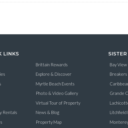
K LINKS
SISTER
Brittain Rewards
Bay View
ies
Explore & Discover
Breakers
s
Myrtle Beach Events
Caribbea
Photo & Video Gallery
Grande C
Virtual Tour of Property
Lachicott
y Rentals
News & Blog
Litchfiel
s
Property Map
Monterey