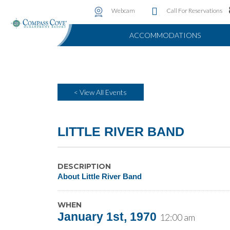
Water Attractions
Photo & Video Gallery
Instant Golf Q
Webcam
Call For Reservations
ACCOMMODATIONS
< View All Events
LITTLE RIVER BAND
DESCRIPTION
About Little River Band
WHEN
January 1st, 1970
12:00 am