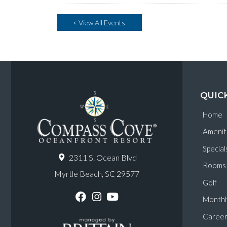
< View All Events
QUIC
Home
Amenit
Special
2311 S. Ocean Blvd
Rooms
Myrtle Beach, SC 29577
Golf
Monthl
F
I
Y
a
n
o
Career
c
s
u
e
t
T