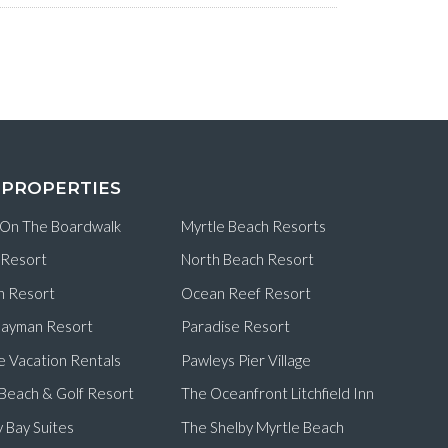
 PROPERTIES
 On The Boardwalk
Myrtle Beach Resorts
 Resort
North Beach Resort
n Resort
Ocean Reef Resort
ayman Resort
Paradise Resort
e Vacation Rentals
Pawleys Pier Village
d Beach & Golf Resort
The Oceanfront Litchfield Inn
 Bay Suites
The Shelby Myrtle Beach