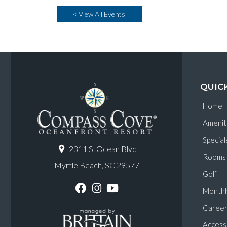
< View All Events
QUIC
Home
Amenit
Special
2311 S. Ocean Blvd
Rooms
Myrtle Beach, SC 29577
Golf
Monthl
F
I
Y
a
n
o
Career
c
s
u
e
t
T
Accessi
b
a
u