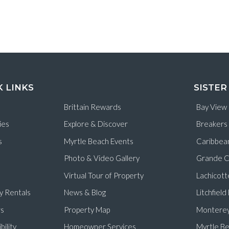
K LINKS
SISTER
Brittain Rewards
Bay View
ies
Explore & Discover
Breakers
s
Myrtle Beach Events
Caribbea
Photo & Video Gallery
Grande C
Virtual Tour of Property
Lachicott
y Rentals
News & Blog
Litchfiel
s
Property Map
Monterey
bility
Homeowner Services
Myrtle Be