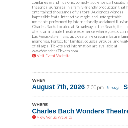
combines grand illusions, comedy, audience participation
theatrical surprises in a family-friendly production that 
entertained thousands of visitors. Audiences witness
impossible feats, interactive magic, and unforgettable
moments performed by internationally acclaimed illusion
Charles Bach. Located at Broadway at the Beach, the s
offers an intimate theatre experience where guests can 
Las Vegas-style magic up close while creating lasting fami
memories. Perfect for families, couples, groups, and visi
of all ages. Tickets and information are available at
www.WondersTickets.com
Visit Event Website
WHEN
August 7th, 2026
S
7:00 pm
through
WHERE
Charles Bach Wonders Theatr
View Venue Website