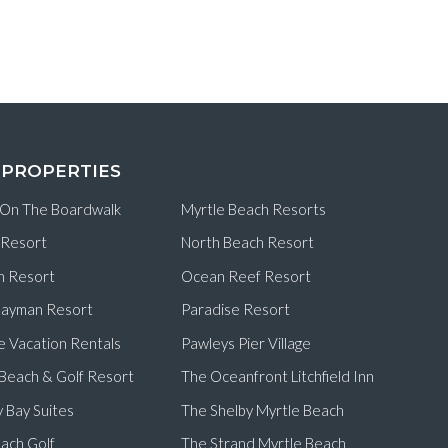
 PROPERTIES
 On The Boardwalk
Myrtle Beach Resorts
 Resort
North Beach Resort
n Resort
Ocean Reef Resort
ayman Resort
Paradise Resort
e Vacation Rentals
Pawleys Pier Village
d Beach & Golf Resort
The Oceanfront Litchfield Inn
 Bay Suites
The Shelby Myrtle Beach
ach Golf
The Strand Myrtle Beach