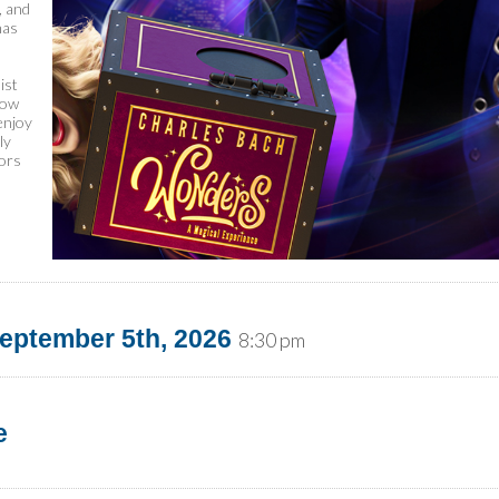
, and
has
ist
how
enjoy
ly
tors
eptember 5th, 2026
8:30 pm
e