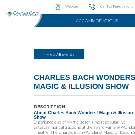
Water Attractions
Photo & Video Gallery
Instant Golf Q
Webcam
Call For Reservations
ACCOMMODATIONS
< View All Events
CHARLES BACH WONDERS
MAGIC & ILLUSION SHOW
DESCRIPTION
About Charles Bach Wonders! Magic & Illusion
Show
Experience one of Myrtle Beach's most popular live
entertainment attractions at the award-winning Wonde
Theatre. The Charles Bach Wonders! Magic & Illusion 