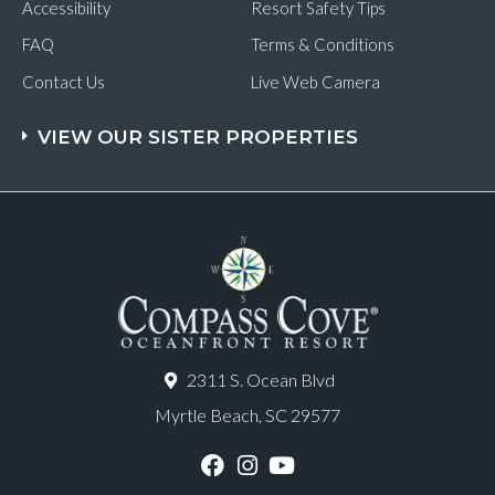
Accessibility
Resort Safety Tips
FAQ
Terms & Conditions
Contact Us
Live Web Camera
VIEW OUR SISTER PROPERTIES
2311 S. Ocean Blvd
Myrtle Beach, SC 29577
F
I
Y
a
n
o