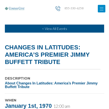
855-330-6258
< View All Events
CHANGES IN LATITUDES:
AMERICA’S PREMIER JIMMY
BUFFETT TRIBUTE
DESCRIPTION
About Changes In Latitudes: America’s Premier Jimmy
Buffett Tribute
WHEN
January 1st, 1970
12:00 am