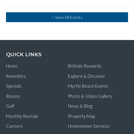
< View All Events
QUICK LINKS
Home
Brittain Rewards
Amenities
Explore & Discover
Specials
Myrtle Beach Events
Rooms
Photo & Video Gallery
Golf
News & Blog
Monthly Rentals
Property Map
Careers
Homeowner Services