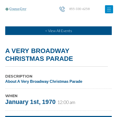
855-330-6258
< View All Events
A VERY BROADWAY
CHRISTMAS PARADE
DESCRIPTION
About A Very Broadway Christmas Parade
WHEN
January 1st, 1970
12:00 am