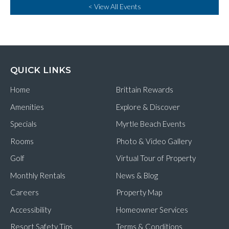
< View All Events
QUICK LINKS
Home
Brittain Rewards
Amenities
Explore & Discover
Specials
Myrtle Beach Events
Rooms
Photo & Video Gallery
Golf
Virtual Tour of Property
Monthly Rentals
News & Blog
Careers
Property Map
Accessibility
Homeowner Services
Resort Safety Tips
Terms & Conditions