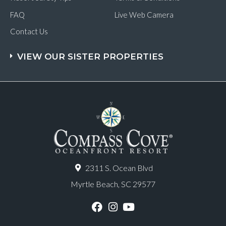
FAQ
Live Web Camera
Contact Us
VIEW OUR SISTER PROPERTIES
2311 S. Ocean Blvd
Myrtle Beach, SC 29577
F
I
Y
a
n
o