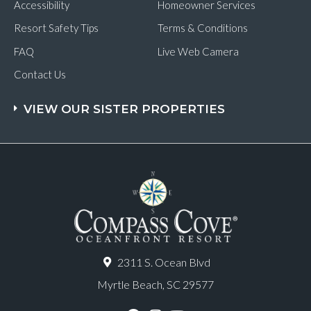
Accessibility
Homeowner Services
Resort Safety Tips
Terms & Conditions
FAQ
Live Web Camera
Contact Us
VIEW OUR SISTER PROPERTIES
2311 S. Ocean Blvd
Myrtle Beach, SC 29577