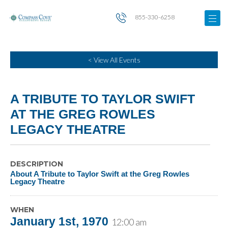
855-330-6258
< View All Events
A TRIBUTE TO TAYLOR SWIFT
AT THE GREG ROWLES
LEGACY THEATRE
DESCRIPTION
About A Tribute to Taylor Swift at the Greg Rowles
Legacy Theatre
WHEN
January 1st, 1970
12:00 am