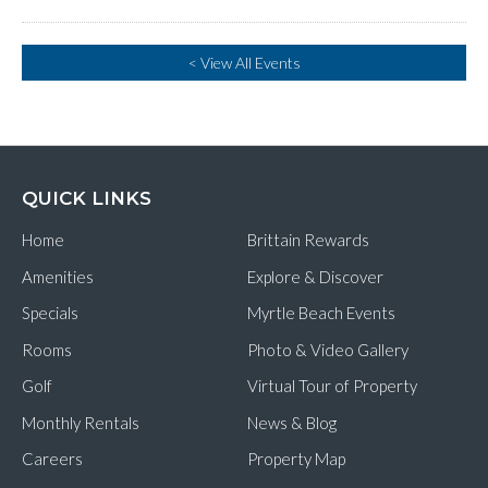
< View All Events
QUICK LINKS
Home
Brittain Rewards
Amenities
Explore & Discover
Specials
Myrtle Beach Events
Rooms
Photo & Video Gallery
Golf
Virtual Tour of Property
Monthly Rentals
News & Blog
Careers
Property Map