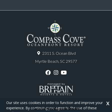
2311 S. Ocean Blvd
Myrtle Beach, SC 29577
F
I
Y
a
n
o
c
s
u
e
t
T
b
a
u
o
g
b
o
r
e
Our site uses cookies in order to function and improve your
X
k
a
experience. By continuing you agree to the use of these
m