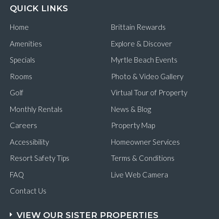
QUICK LINKS
Home
Brittain Rewards
Amenities
Explore & Discover
Specials
Myrtle Beach Events
Rooms
Photo & Video Gallery
Golf
Virtual Tour of Property
Monthly Rentals
News & Blog
Careers
Property Map
Accessibility
Homeowner Services
Resort Safety Tips
Terms & Conditions
FAQ
Live Web Camera
Contact Us
VIEW OUR SISTER PROPERTIES