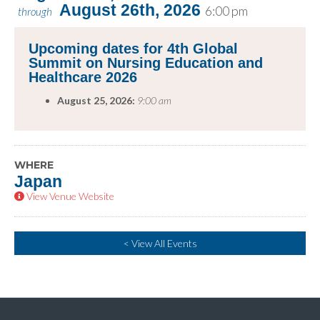
August 26th, 2026
6:00 pm
through
Upcoming dates for 4th Global
Summit on Nursing Education and
Healthcare 2026
August 25, 2026:
9:00 am
WHERE
Japan
View Venue Website
< View All Events