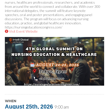
nurses, healthcare professionals, researchers, and academics
from around the world to connect and collaborate. With over 300
international delegates, the summit will feature keynote
speeches, oral and poster presentations, and engaging panel
discussions. The program will focus on advancing nursing
education, practice, and global healthcare innovation.
https://nursingeducationcongress.com/
Visit Event Website
WHEN
August 25th, 2026
9:00 am