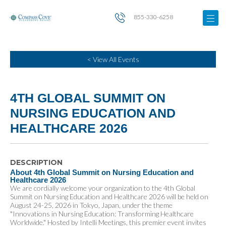
855-330-6258
< View All Events
4TH GLOBAL SUMMIT ON
NURSING EDUCATION AND
HEALTHCARE 2026
DESCRIPTION
About 4th Global Summit on Nursing Education and
Healthcare 2026
We are cordially welcome your organization to the 4th Global
Summit on Nursing Education and Healthcare 2026 will be held on
August 24-25, 2026 in Tokyo, Japan, under the theme
"Innovations in Nursing Education: Transforming Healthcare
Worldwide." Hosted by Intelli Meetings, this premier event invites