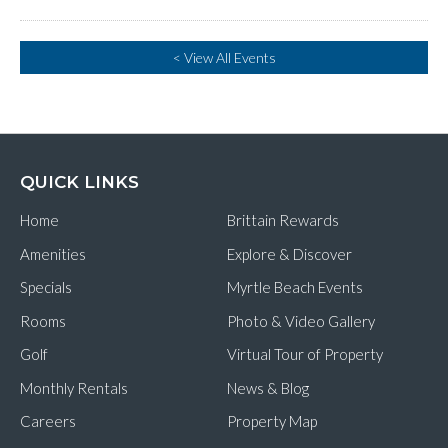
< View All Events
QUICK LINKS
Home
Brittain Rewards
Amenities
Explore & Discover
Specials
Myrtle Beach Events
Rooms
Photo & Video Gallery
Golf
Virtual Tour of Property
Monthly Rentals
News & Blog
Careers
Property Map