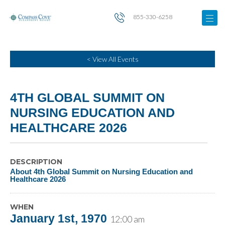
855-330-6258
< View All Events
4TH GLOBAL SUMMIT ON
NURSING EDUCATION AND
HEALTHCARE 2026
DESCRIPTION
About 4th Global Summit on Nursing Education and
Healthcare 2026
WHEN
January 1st, 1970
12:00 am