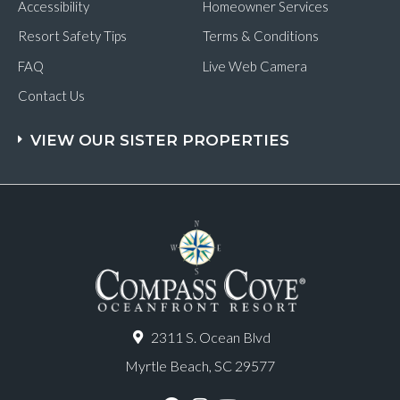
Accessibility
Homeowner Services
Resort Safety Tips
Terms & Conditions
FAQ
Live Web Camera
Contact Us
VIEW OUR SISTER PROPERTIES
2311 S. Ocean Blvd
Myrtle Beach, SC 29577