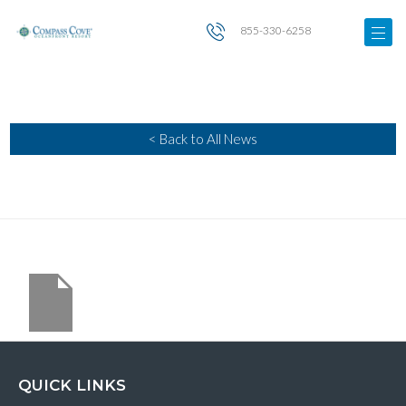
855-330-6258
< Back to All News
QUICK LINKS