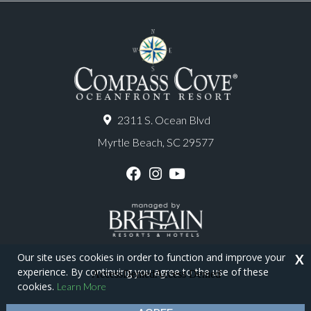
2311 S. Ocean Blvd
Myrtle Beach, SC 29577
F
I
Y
a
n
o
c
s
u
e
t
T
b
a
u
o
g
b
o
r
e
Our site uses cookies in order to function and improve your
X
k
a
experience. By continuing you agree to the use of these
m
Copyright © 2026 - Compass Cove Resort
cookies.
Learn More
Privacy Policy
Site Map