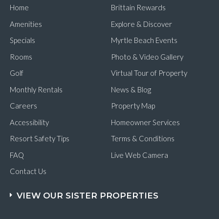
Home
Brittain Rewards
Amenities
Explore & Discover
Specials
Myrtle Beach Events
Rooms
Photo & Video Gallery
Golf
Virtual Tour of Property
Monthly Rentals
News & Blog
Careers
Property Map
Accessibility
Homeowner Services
Resort Safety Tips
Terms & Conditions
FAQ
Live Web Camera
Contact Us
VIEW OUR SISTER PROPERTIES