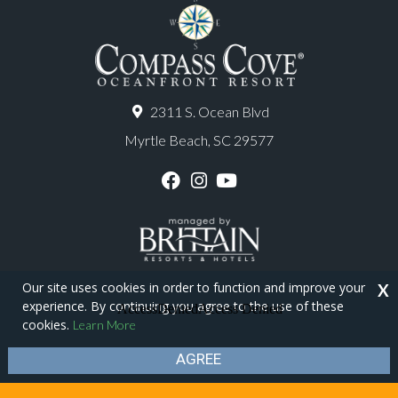
2311 S. Ocean Blvd
Myrtle Beach, SC 29577
F
I
Y
a
n
o
c
s
u
e
t
T
b
a
u
o
g
b
o
r
e
Our site uses cookies in order to function and improve your
X
k
a
experience. By continuing you agree to the use of these
m
Copyright © 2026 - Compass Cove Resort
cookies.
Learn More
Privacy Policy
Site Map
AGREE