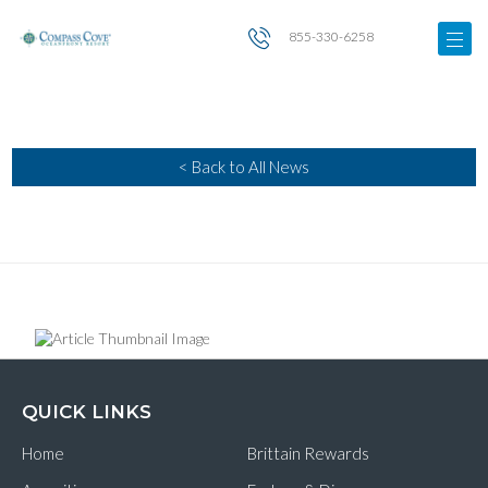
855-330-6258
< Back to All News
QUICK LINKS
Home
Brittain Rewards