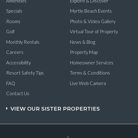
Amenities
Explore & Discover
Specials
Myrtle Beach Events
Rooms
Photo & Video Gallery
Golf
Virtual Tour of Property
Monthly Rentals
News & Blog
Careers
Property Map
Accessibility
Homeowner Services
Resort Safety Tips
Terms & Conditions
FAQ
Live Web Camera
Contact Us
VIEW OUR SISTER PROPERTIES