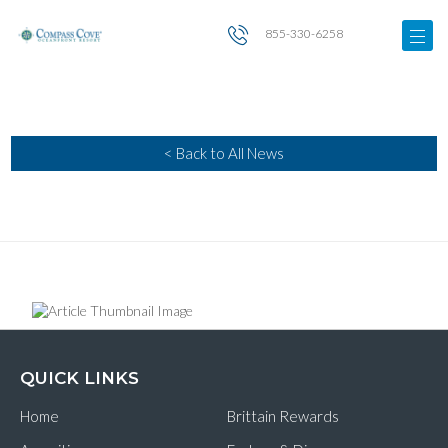
855-330-6258
< Back to All News
QUICK LINKS
Home
Brittain Rewards