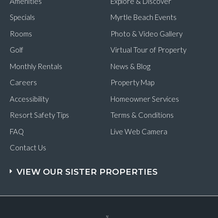
Amenities
Explore & Discover
Specials
Myrtle Beach Events
Rooms
Photo & Video Gallery
Golf
Virtual Tour of Property
Monthly Rentals
News & Blog
Careers
Property Map
Accessibility
Homeowner Services
Resort Safety Tips
Terms & Conditions
FAQ
Live Web Camera
Contact Us
VIEW OUR SISTER PROPERTIES