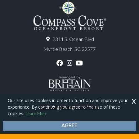
2311 S. Ocean Blvd
Myrtle Beach, SC 29577
F
I
Y
a
n
o
c
s
u
e
t
T
b
a
u
o
g
b
o
r
e
Our site uses cookies in order to function and improve your
X
k
a
experience. By continuing you agree to the use of these
m
Copyright © 2026 - Compass Cove Resort
cookies.
Learn More
Privacy Policy
Site Map
AGREE