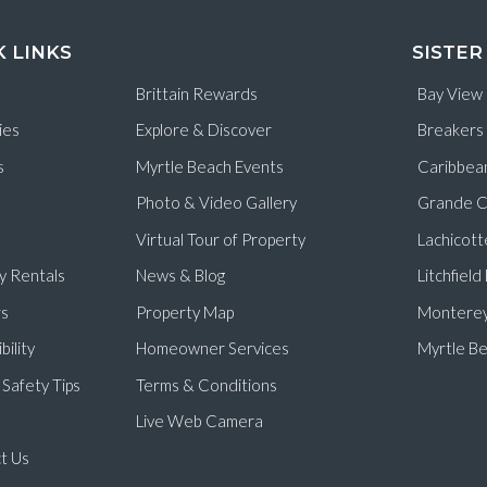
K LINKS
SISTER
Brittain Rewards
Bay View
ies
Explore & Discover
Breakers
s
Myrtle Beach Events
Caribbea
Photo & Video Gallery
Grande C
Virtual Tour of Property
Lachicott
y Rentals
News & Blog
Litchfiel
s
Property Map
Monterey
bility
Homeowner Services
Myrtle Be
Safety Tips
Terms & Conditions
Live Web Camera
t Us