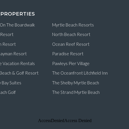
 PROPERTIES
 On The Boardwalk
Myrtle Beach Resorts
 Resort
North Beach Resort
n Resort
Ocean Reef Resort
ayman Resort
Paradise Resort
e Vacation Rentals
Pawleys Pier Village
d Beach & Golf Resort
The Oceanfront Litchfield Inn
 Bay Suites
The Shelby Myrtle Beach
ach Golf
The Strand Myrtle Beach