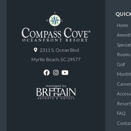
QUIC
Home
Amenit
Special
2311 S. Ocean Blvd
Rooms
Myrtle Beach, SC 29577
Golf
Monthl
F
I
Y
a
n
o
Career
c
s
u
e
t
T
Accessi
b
a
u
o
g
b
Resort 
o
r
e
k
a
FAQ
m
Contac