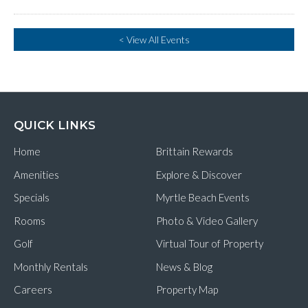
< View All Events
QUICK LINKS
Home
Brittain Rewards
Amenities
Explore & Discover
Specials
Myrtle Beach Events
Rooms
Photo & Video Gallery
Golf
Virtual Tour of Property
Monthly Rentals
News & Blog
Careers
Property Map