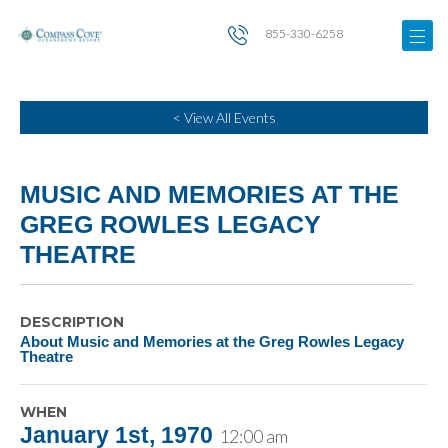
855-330-6258
< View All Events
MUSIC AND MEMORIES AT THE
GREG ROWLES LEGACY
THEATRE
DESCRIPTION
About Music and Memories at the Greg Rowles Legacy
Theatre
WHEN
January 1st, 1970
12:00 am