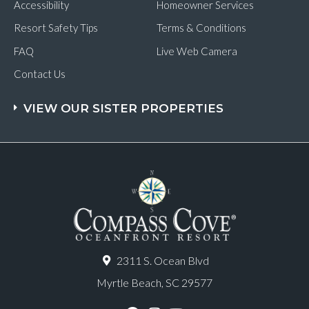
Accessibility
Homeowner Services
Resort Safety Tips
Terms & Conditions
FAQ
Live Web Camera
Contact Us
VIEW OUR SISTER PROPERTIES
2311 S. Ocean Blvd
Myrtle Beach, SC 29577