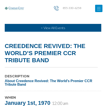
855-330-6258
< View All Events
CREEDENCE REVIVED: THE
WORLD’S PREMIER CCR
TRIBUTE BAND
DESCRIPTION
About Creedence Revived: The World’s Premier CCR
Tribute Band
WHEN
January 1st, 1970
12:00 am