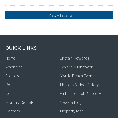
< View All Events
QUICK LINKS
Home
Brittain Rewards
Amenities
Explore & Discover
Specials
Myrtle Beach Events
Rooms
Photo & Video Gallery
Golf
Virtual Tour of Property
Monthly Rentals
News & Blog
Careers
Property Map