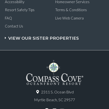
Accessibility
Homeowner Services
Resort Safety Tips
Terms & Conditions
FAQ
Live Web Camera
Contact Us
VIEW OUR SISTER PROPERTIES
2311 S. Ocean Blvd
Myrtle Beach, SC 29577