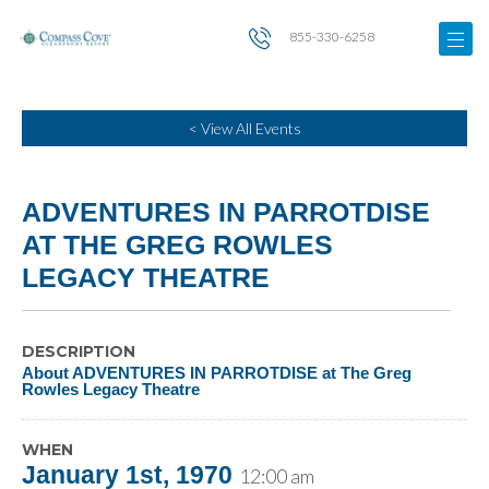
855-330-6258
< View All Events
ADVENTURES IN PARROTDISE
AT THE GREG ROWLES
LEGACY THEATRE
DESCRIPTION
About ADVENTURES IN PARROTDISE at The Greg
Rowles Legacy Theatre
WHEN
January 1st, 1970
12:00 am