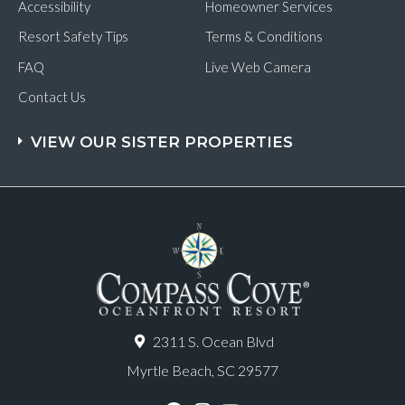
Accessibility
Homeowner Services
Resort Safety Tips
Terms & Conditions
FAQ
Live Web Camera
Contact Us
VIEW OUR SISTER PROPERTIES
2311 S. Ocean Blvd
Myrtle Beach, SC 29577