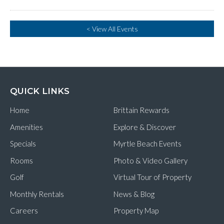
< View All Events
QUICK LINKS
Home
Brittain Rewards
Amenities
Explore & Discover
Specials
Myrtle Beach Events
Rooms
Photo & Video Gallery
Golf
Virtual Tour of Property
Monthly Rentals
News & Blog
Careers
Property Map